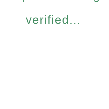
verified...