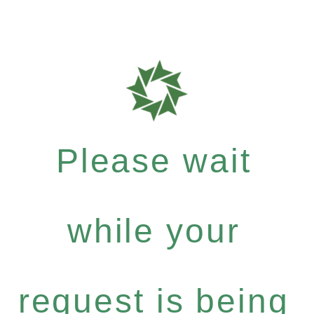
Please wait
while your
request is being