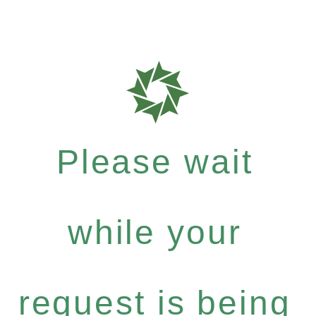
Please wait
while your
request is being