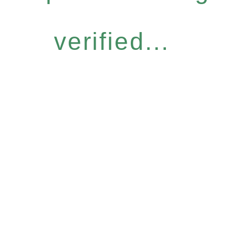
verified...