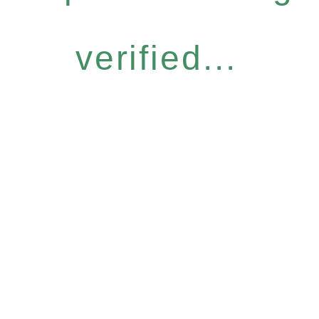
verified...