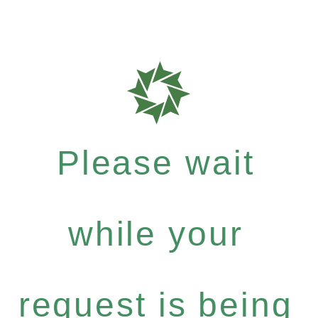
Please wait
while your
request is being