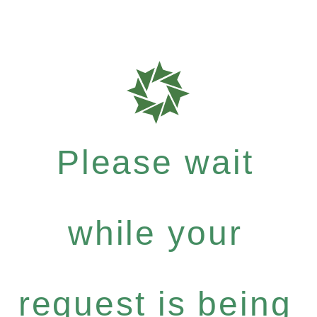
Please wait
while your
request is being