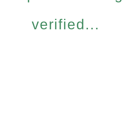
verified...