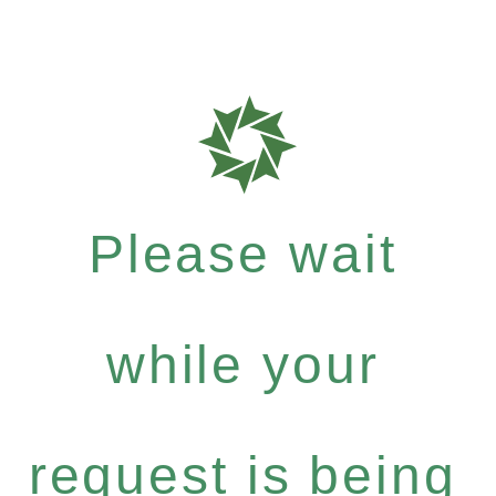
Please wait
while your
request is being