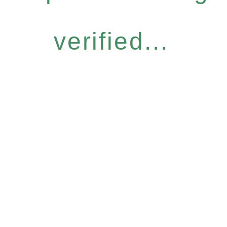
verified...