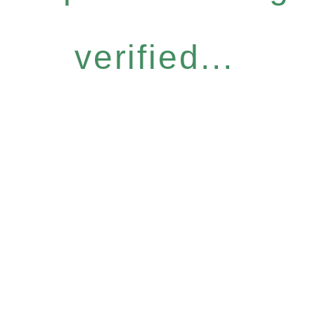
verified...