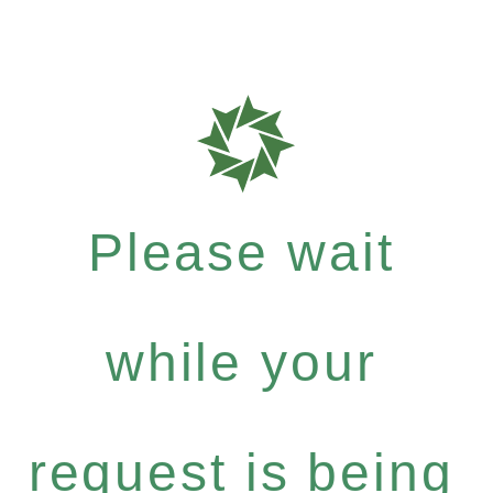
Please wait
while your
request is being