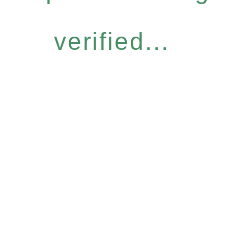
verified...