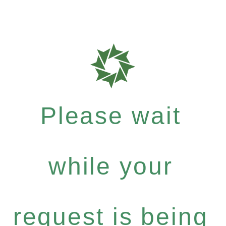
Please wait
while your
request is being