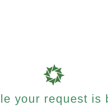
e your request is b