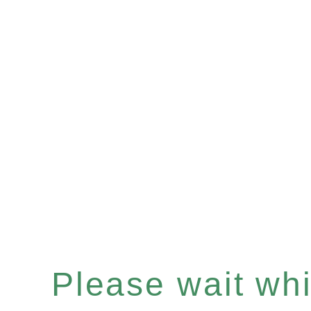
Please wait whil