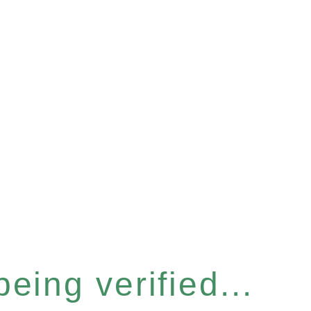
eing verified...